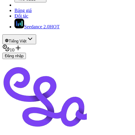
Bảng giá
Đối tác
Seedance 2.0
HOT
Tiếng Việt
10
Đăng nhập