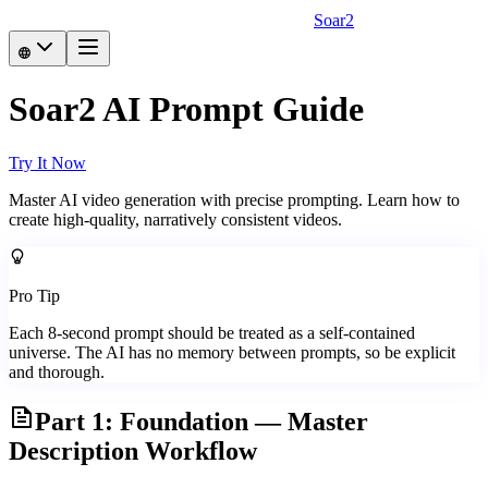
Soar2
Soar2 AI Prompt Guide
Try It Now
Master AI video generation with precise prompting. Learn how to
create high-quality, narratively consistent videos.
Pro Tip
Each 8-second prompt should be treated as a self-contained
universe. The AI has no memory between prompts, so be explicit
and thorough.
Part 1: Foundation — Master
Description Workflow