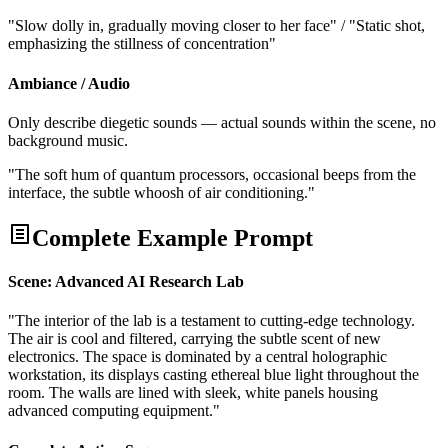
"Slow dolly in, gradually moving closer to her face" / "Static shot,
emphasizing the stillness of concentration"
Ambiance / Audio
Only describe diegetic sounds — actual sounds within the scene, no
background music.
"The soft hum of quantum processors, occasional beeps from the
interface, the subtle whoosh of air conditioning."
Complete Example Prompt
Scene: Advanced AI Research Lab
"The interior of the lab is a testament to cutting-edge technology.
The air is cool and filtered, carrying the subtle scent of new
electronics. The space is dominated by a central holographic
workstation, its displays casting ethereal blue light throughout the
room. The walls are lined with sleek, white panels housing
advanced computing equipment."