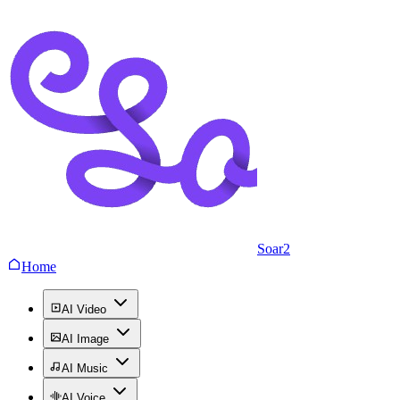
Soar2
Home
AI Video
AI Image
AI Music
AI Voice