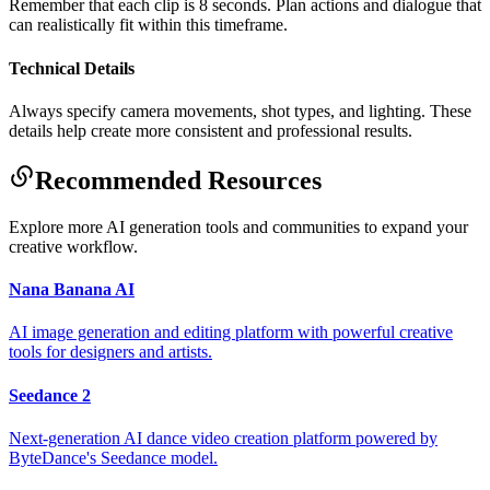
Remember that each clip is 8 seconds. Plan actions and dialogue that
can realistically fit within this timeframe.
Technical Details
Always specify camera movements, shot types, and lighting. These
details help create more consistent and professional results.
Recommended Resources
Explore more AI generation tools and communities to expand your
creative workflow.
Nana Banana AI
AI image generation and editing platform with powerful creative
tools for designers and artists.
Seedance 2
Next-generation AI dance video creation platform powered by
ByteDance's Seedance model.