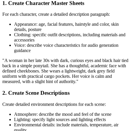
1. Create Character Master Sheets
For each character, create a detailed description paragraph:
Appearance: age, facial features, hairstyle and color, skin
details, posture
Clothing: specific outfit descriptions, including materials and
accessories
Voice: describe voice characteristics for audio generation
guidance
"A woman in her late 30s with dark, curious eyes and black hair tied
back in a simple ponytail. She has a thoughtful, academic face with
defined cheekbones. She wears a lightweight, dark grey field
uniform with practical cargo pockets. Her voice is calm and
measured, with a slight hint of authority."
2. Create Scene Descriptions
Create detailed environment descriptions for each scene:
Atmosphere: describe the mood and feel of the scene
Lighting: specify light sources and lighting effects
Environmental details: include materials, temperature, air
quality