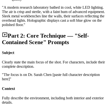
"A modern research laboratory bathed in cool, white LED lighting.
The air is crisp and sterile, with a faint hum of advanced equipment.
Sleek metal workbenches line the walls, their surfaces reflecting the
overhead lights. Holographic displays cast a soft blue glow on the
polished floor."
Part 2: Core Technique — "Self-
Contained Scene" Prompts
Subject
Clearly state the main focus of the shot. For characters, include their
complete description.
"The focus is on Dr. Sarah Chen [paste full character description
here]"
Context
Fully describe the environment, including both interior and exterior
details.