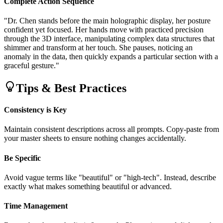
Complete Action Sequence
"Dr. Chen stands before the main holographic display, her posture
confident yet focused. Her hands move with practiced precision
through the 3D interface, manipulating complex data structures that
shimmer and transform at her touch. She pauses, noticing an
anomaly in the data, then quickly expands a particular section with a
graceful gesture."
Tips & Best Practices
Consistency is Key
Maintain consistent descriptions across all prompts. Copy-paste from
your master sheets to ensure nothing changes accidentally.
Be Specific
Avoid vague terms like "beautiful" or "high-tech". Instead, describe
exactly what makes something beautiful or advanced.
Time Management