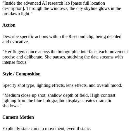
"Inside the advanced AI research lab [paste full location
description]. Through the windows, the city skyline glows in the
pre-dawn light."
Action
Describe specific actions within the 8-second clip, being detailed
and evocative.
"Her fingers dance across the holographic interface, each movement
precise and deliberate. She pauses, studying the data streams with
intense focus."
Style / Composition
Specify shot type, lighting effects, lens effects, and overall mood.
"Medium close-up shot, shallow depth of field. High-contrast
lighting from the blue holographic displays creates dramatic
shadows."
Camera Motion
Explicitly state camera movement, even if static.