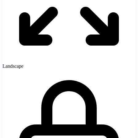
Landscape