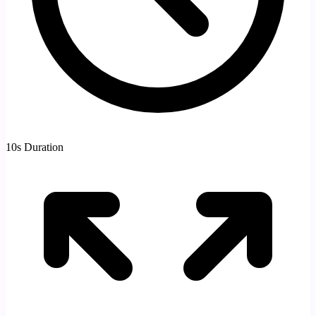
10s Duration