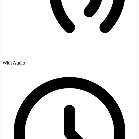
With Audio