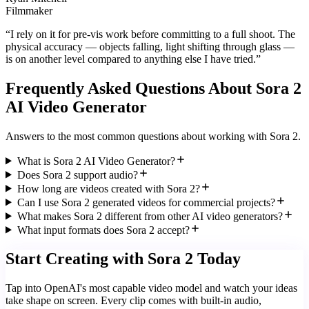
Filmmaker
“
I rely on it for pre-vis work before committing to a full shoot. The
physical accuracy — objects falling, light shifting through glass —
is on another level compared to anything else I have tried.
”
Frequently Asked Questions About Sora 2
AI Video Generator
Answers to the most common questions about working with Sora 2.
What is Sora 2 AI Video Generator?
Does Sora 2 support audio?
How long are videos created with Sora 2?
Can I use Sora 2 generated videos for commercial projects?
What makes Sora 2 different from other AI video generators?
What input formats does Sora 2 accept?
Start Creating with Sora 2 Today
Tap into OpenAI's most capable video model and watch your ideas
take shape on screen. Every clip comes with built-in audio,