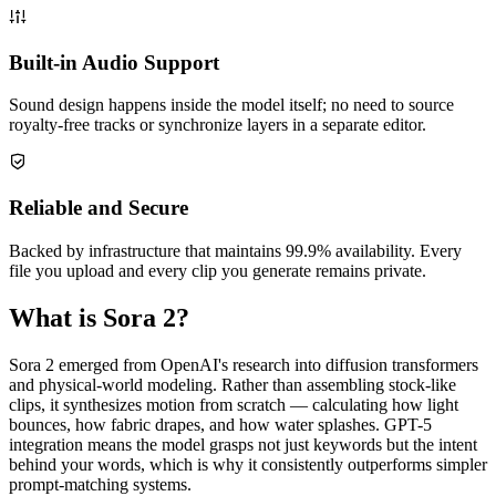
Built-in Audio Support
Sound design happens inside the model itself; no need to source
royalty-free tracks or synchronize layers in a separate editor.
Reliable and Secure
Backed by infrastructure that maintains 99.9% availability. Every
file you upload and every clip you generate remains private.
What is Sora 2?
Sora 2 emerged from OpenAI's research into diffusion transformers
and physical-world modeling. Rather than assembling stock-like
clips, it synthesizes motion from scratch — calculating how light
bounces, how fabric drapes, and how water splashes. GPT-5
integration means the model grasps not just keywords but the intent
behind your words, which is why it consistently outperforms simpler
prompt-matching systems.