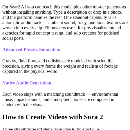
On Soar2 AI you can reach this model plus other top-tier generators
without installing anything. Type a description or drop in a photo,
and the platform handles the rest. One standout capability is its
automatic audio track — ambient sound, foley, and tonal textures are
woven into every clip. Filmmakers use it for pre-visualization, ad
agencies for rapid concept testing, and solo creators for polished
social posts.
Advanced Physics Simulation
Gravity, fluid flow, and collisions are modeled with scientific
precision, giving every frame the weight and realism of footage
captured in the physical world.
Native Audio Generation
Each video ships with a matching soundtrack — environmental
noise, impact sounds, and atmospheric tones are composed in
tandem with the visuals.
How to Create Videos with Sora 2
Three straightforward steps from idea to finished clip.