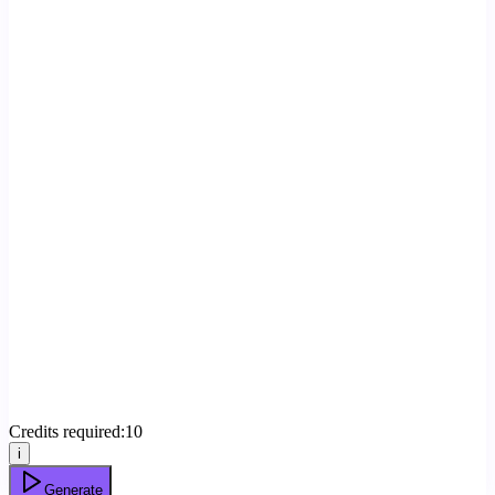
Credits required:
10
i
Generate