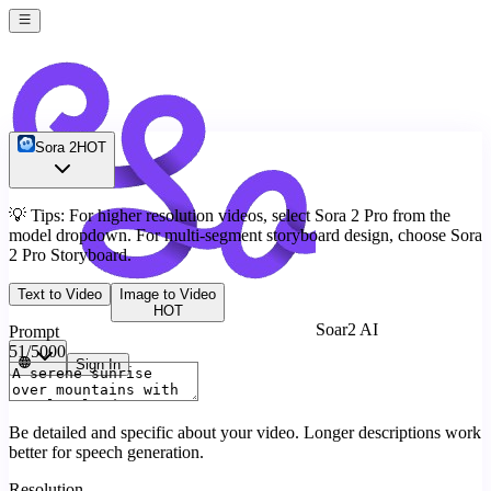
Sora 2
HOT
💡
Tips: For higher resolution videos, select Sora 2 Pro from the
model dropdown. For multi-segment storyboard design, choose Sora
2 Pro Storyboard.
Text to Video
Image to Video
HOT
Soar2 AI
Prompt
51
/5000
Sign In
Be detailed and specific about your video. Longer descriptions work
better for speech generation.
Resolution