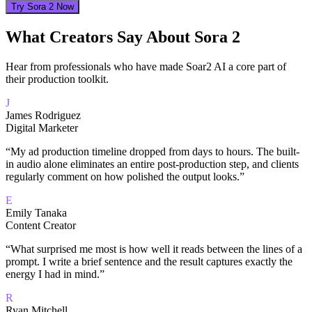
Try Sora 2 Now
What Creators Say About Sora 2
Hear from professionals who have made Soar2 AI a core part of
their production toolkit.
J
James Rodriguez
Digital Marketer
“
My ad production timeline dropped from days to hours. The built-
in audio alone eliminates an entire post-production step, and clients
regularly comment on how polished the output looks.
”
E
Emily Tanaka
Content Creator
“
What surprised me most is how well it reads between the lines of a
prompt. I write a brief sentence and the result captures exactly the
energy I had in mind.
”
R
Ryan Mitchell