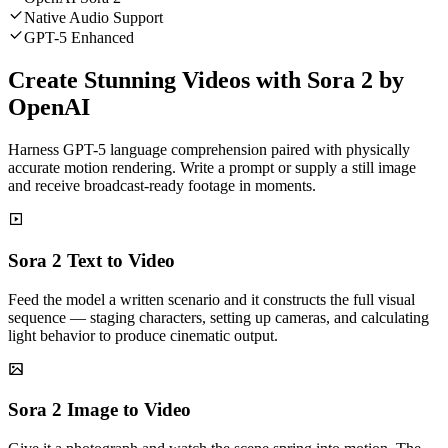
Native Audio Support
GPT-5 Enhanced
Create Stunning Videos with Sora 2 by
OpenAI
Harness GPT-5 language comprehension paired with physically
accurate motion rendering. Write a prompt or supply a still image
and receive broadcast-ready footage in moments.
Sora 2 Text to Video
Feed the model a written scenario and it constructs the full visual
sequence — staging characters, setting up cameras, and calculating
light behavior to produce cinematic output.
Sora 2 Image to Video