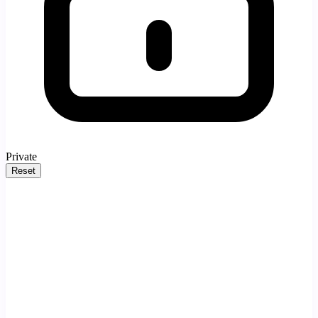
Private
Reset