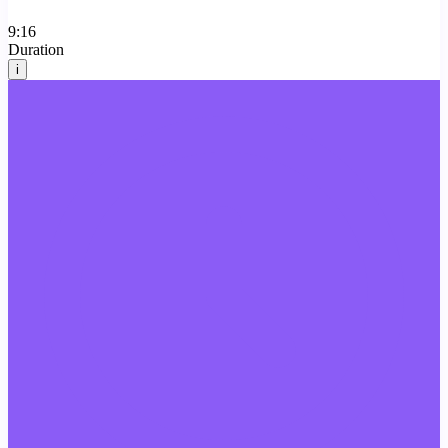
9:16
Duration
i