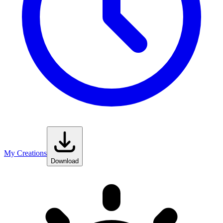
My Creations
Download