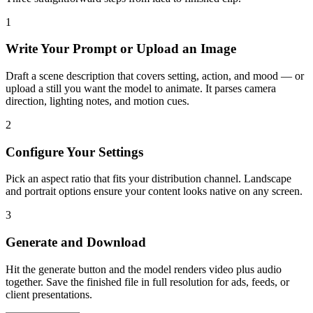
1
Write Your Prompt or Upload an Image
Draft a scene description that covers setting, action, and mood — or
upload a still you want the model to animate. It parses camera
direction, lighting notes, and motion cues.
2
Configure Your Settings
Pick an aspect ratio that fits your distribution channel. Landscape
and portrait options ensure your content looks native on any screen.
3
Generate and Download
Hit the generate button and the model renders video plus audio
together. Save the finished file in full resolution for ads, feeds, or
client presentations.