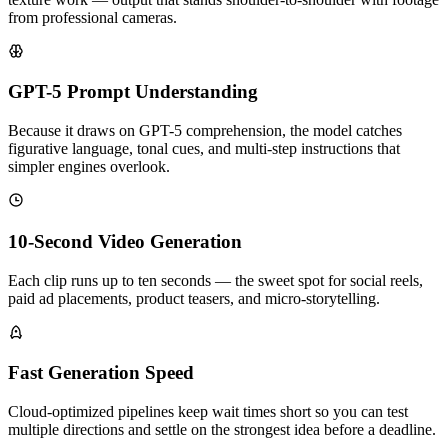
from professional cameras.
GPT-5 Prompt Understanding
Because it draws on GPT-5 comprehension, the model catches
figurative language, tonal cues, and multi-step instructions that
simpler engines overlook.
10-Second Video Generation
Each clip runs up to ten seconds — the sweet spot for social reels,
paid ad placements, product teasers, and micro-storytelling.
Fast Generation Speed
Cloud-optimized pipelines keep wait times short so you can test
multiple directions and settle on the strongest idea before a deadline.