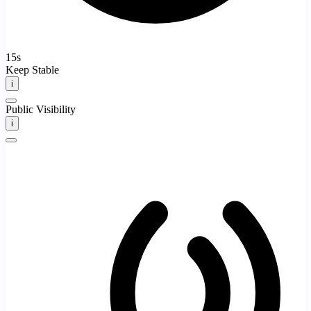
15s
Keep Stable
i
Public Visibility
i