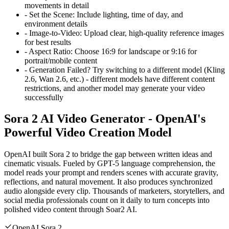
movements in detail
-
Set the Scene: Include lighting, time of day, and
environment details
-
Image-to-Video: Upload clear, high-quality reference images
for best results
-
Aspect Ratio: Choose 16:9 for landscape or 9:16 for
portrait/mobile content
-
Generation Failed? Try switching to a different model (Kling
2.6, Wan 2.6, etc.) - different models have different content
restrictions, and another model may generate your video
successfully
Sora 2 AI Video Generator - OpenAI's
Powerful Video Creation Model
OpenAI built Sora 2 to bridge the gap between written ideas and
cinematic visuals. Fueled by GPT-5 language comprehension, the
model reads your prompt and renders scenes with accurate gravity,
reflections, and natural movement. It also produces synchronized
audio alongside every clip. Thousands of marketers, storytellers, and
social media professionals count on it daily to turn concepts into
polished video content through Soar2 AI.
OpenAI Sora 2