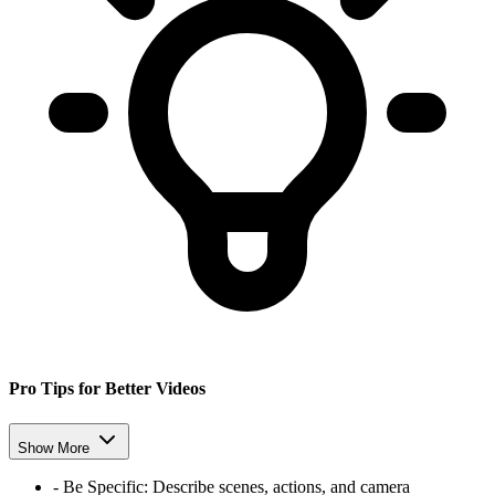
Pro Tips for Better Videos
Show More
-
Be Specific: Describe scenes, actions, and camera