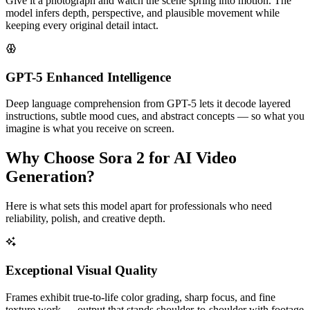
Give it a photograph and watch the scene spring into motion. The
model infers depth, perspective, and plausible movement while
keeping every original detail intact.
GPT-5 Enhanced Intelligence
Deep language comprehension from GPT-5 lets it decode layered
instructions, subtle mood cues, and abstract concepts — so what you
imagine is what you receive on screen.
Why Choose Sora 2 for AI Video
Generation?
Here is what sets this model apart for professionals who need
reliability, polish, and creative depth.
Exceptional Visual Quality
Frames exhibit true-to-life color grading, sharp focus, and fine
texture work — output that stands shoulder-to-shoulder with footage