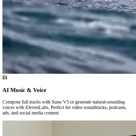
AI Music & Voice
Compose full tracks with Suno V5 or generate natural-sounding
voices with ElevenLabs. Perfect for video soundtracks, podcasts,
ads, and social media content.