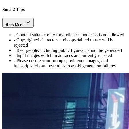
Sora 2 Tips
Show More
-
Content suitable only for audiences under 18 is not allowed
-
Copyrighted characters and copyrighted music will be
rejected
-
Real people, including public figures, cannot be generated
-
Input images with human faces are currently rejected
-
Please ensure your prompts, reference images, and
transcripts follow these rules to avoid generation failures