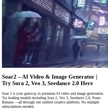
Soar2 – AI Video & Image Generator |
Try Sora 2, Veo 3, Seedance 2.0 Here
Soar 2 is your gateway to premium AI video and image generation.
Try leading models including Sora 2, Veo 3, Seedance 2.0, Nano
Banana —all through one unified creative platform. No multiple
subscriptions needed.