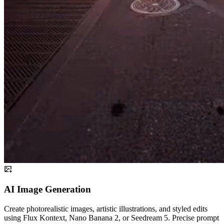
AI Image Generation
Create photorealistic images, artistic illustrations, and styled edits
using Flux Kontext, Nano Banana 2, or Seedream 5. Precise prompt