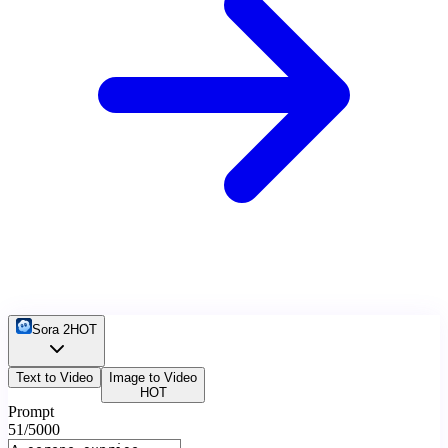
Sora 2
HOT
Text to Video
Image to Video
HOT
Prompt
51
/5000