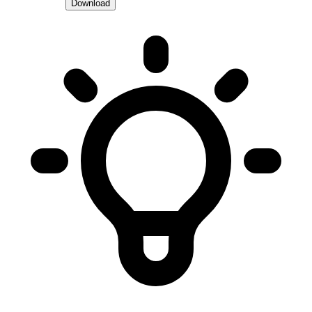
Download