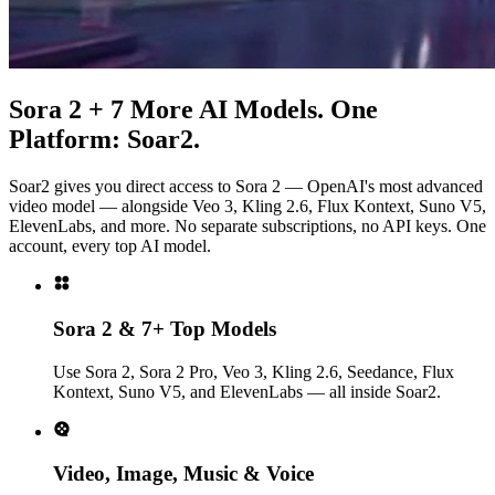
Sora 2 + 7 More AI Models. One
Platform: Soar2.
Soar2 gives you direct access to Sora 2 — OpenAI's most advanced
video model — alongside Veo 3, Kling 2.6, Flux Kontext, Suno V5,
ElevenLabs, and more. No separate subscriptions, no API keys. One
account, every top AI model.
Sora 2 & 7+ Top Models
Use Sora 2, Sora 2 Pro, Veo 3, Kling 2.6, Seedance, Flux
Kontext, Suno V5, and ElevenLabs — all inside Soar2.
Video, Image, Music & Voice