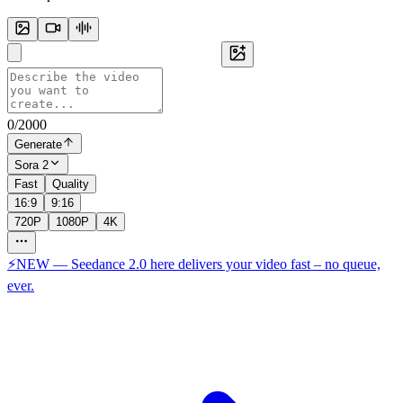
0
/
2000
Generate
Sora 2
Fast
Quality
16:9
9:16
720P
1080P
4K
⚡NEW — Seedance 2.0 here delivers your video fast – no queue,
ever.