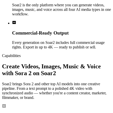
Soar2 is the only platform where you can generate videos,
images, music, and voice across all four AI media types in one
workflow.
Commercial-Ready Output
Every generation on Soar2 includes full commercial usage
rights. Export in up to 4K — ready to publish or sell.
Capabilities
Create Videos, Images, Music & Voice
with Sora 2 on Soar2
Soar2 brings Sora 2 and other top AI models into one creative
pipeline. From a text prompt to a polished 4K video with
synchronized audio — whether you're a content creator, marketer,
filmmaker, or brand.