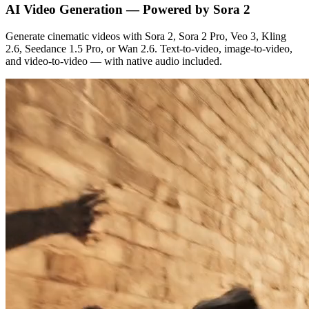
AI Video Generation — Powered by Sora 2
Generate cinematic videos with Sora 2, Sora 2 Pro, Veo 3, Kling
2.6, Seedance 1.5 Pro, or Wan 2.6. Text-to-video, image-to-video,
and video-to-video — with native audio included.