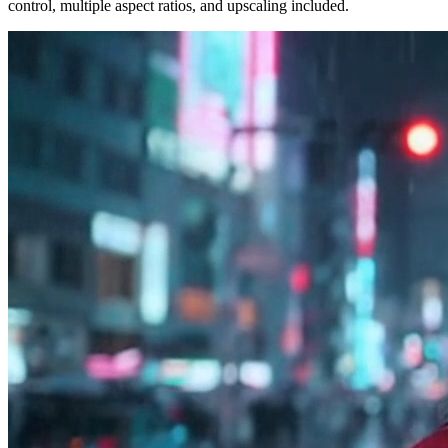
control, multiple aspect ratios, and upscaling included.