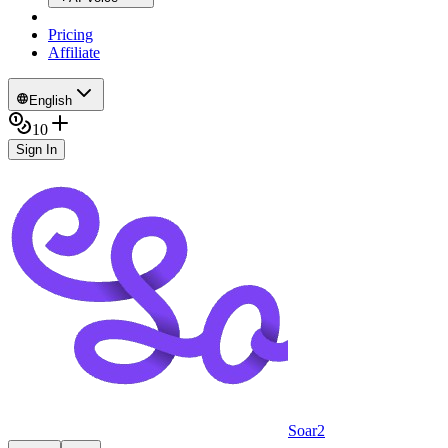
Pricing
Affiliate
English
10
Sign In
Soar2