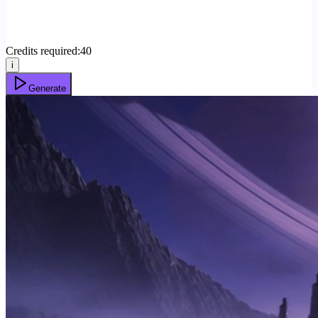
Credits required:
40
i
Generate