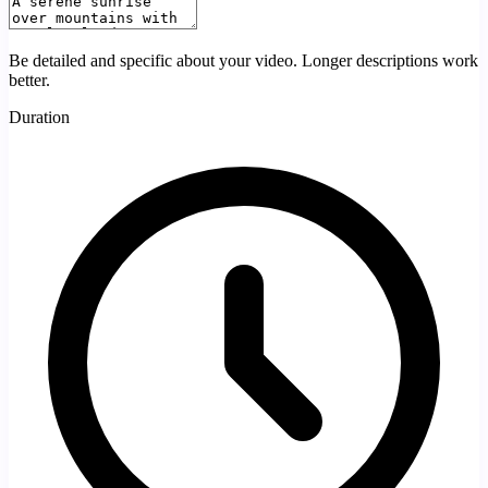
Be detailed and specific about your video. Longer descriptions work
better.
Duration