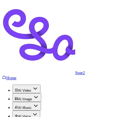
Soar2
Home
AI Video
AI Image
AI Music
AI Voice