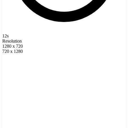
12s
Resolution
1280 x 720
720 x 1280