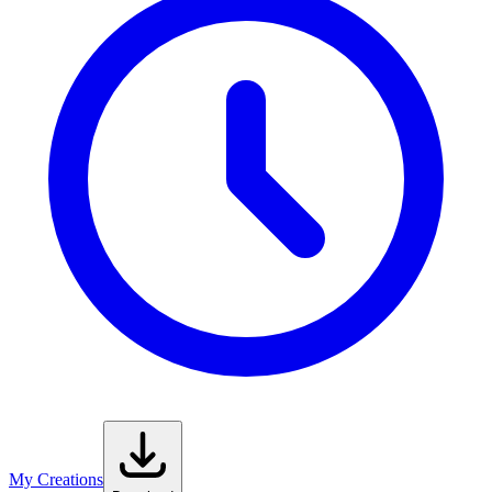
My Creations