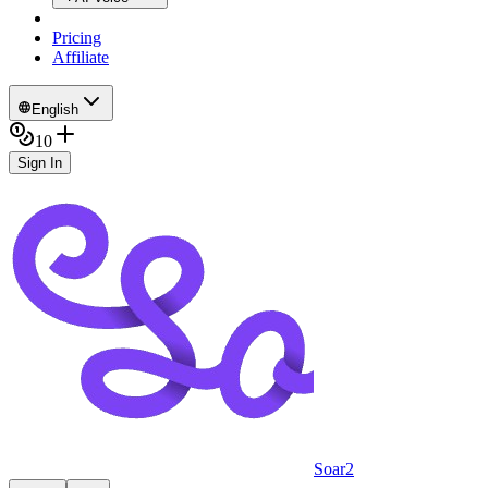
Pricing
Affiliate
English
10
Sign In
Soar2