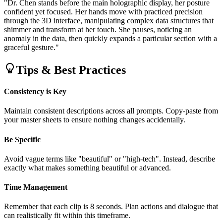
"Dr. Chen stands before the main holographic display, her posture
confident yet focused. Her hands move with practiced precision
through the 3D interface, manipulating complex data structures that
shimmer and transform at her touch. She pauses, noticing an
anomaly in the data, then quickly expands a particular section with a
graceful gesture."
Tips & Best Practices
Consistency is Key
Maintain consistent descriptions across all prompts. Copy-paste from
your master sheets to ensure nothing changes accidentally.
Be Specific
Avoid vague terms like "beautiful" or "high-tech". Instead, describe
exactly what makes something beautiful or advanced.
Time Management
Remember that each clip is 8 seconds. Plan actions and dialogue that
can realistically fit within this timeframe.