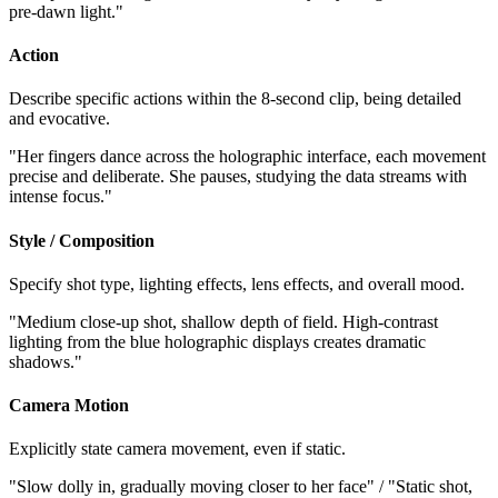
pre-dawn light."
Action
Describe specific actions within the 8-second clip, being detailed
and evocative.
"Her fingers dance across the holographic interface, each movement
precise and deliberate. She pauses, studying the data streams with
intense focus."
Style / Composition
Specify shot type, lighting effects, lens effects, and overall mood.
"Medium close-up shot, shallow depth of field. High-contrast
lighting from the blue holographic displays creates dramatic
shadows."
Camera Motion
Explicitly state camera movement, even if static.
"Slow dolly in, gradually moving closer to her face" / "Static shot,