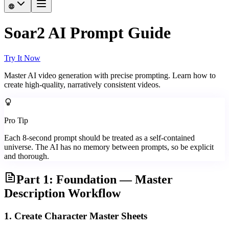
Soar2 AI Prompt Guide
Try It Now
Master AI video generation with precise prompting. Learn how to
create high-quality, narratively consistent videos.
Pro Tip
Each 8-second prompt should be treated as a self-contained
universe. The AI has no memory between prompts, so be explicit
and thorough.
Part 1: Foundation — Master
Description Workflow
1. Create Character Master Sheets