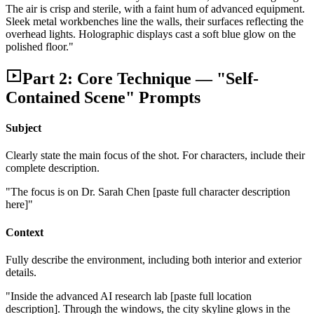
The air is crisp and sterile, with a faint hum of advanced equipment.
Sleek metal workbenches line the walls, their surfaces reflecting the
overhead lights. Holographic displays cast a soft blue glow on the
polished floor."
Part 2: Core Technique — "Self-
Contained Scene" Prompts
Subject
Clearly state the main focus of the shot. For characters, include their
complete description.
"The focus is on Dr. Sarah Chen [paste full character description
here]"
Context
Fully describe the environment, including both interior and exterior
details.
"Inside the advanced AI research lab [paste full location
description]. Through the windows, the city skyline glows in the