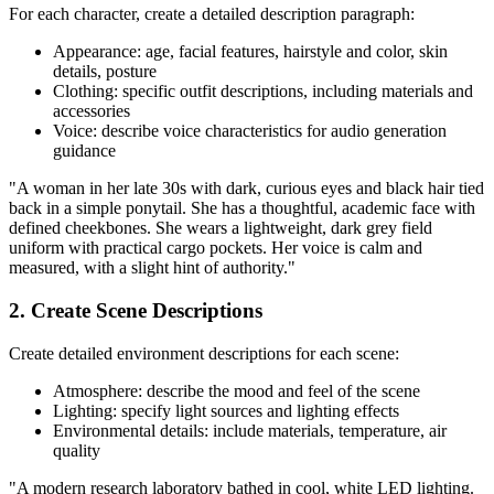
For each character, create a detailed description paragraph:
Appearance: age, facial features, hairstyle and color, skin
details, posture
Clothing: specific outfit descriptions, including materials and
accessories
Voice: describe voice characteristics for audio generation
guidance
"A woman in her late 30s with dark, curious eyes and black hair tied
back in a simple ponytail. She has a thoughtful, academic face with
defined cheekbones. She wears a lightweight, dark grey field
uniform with practical cargo pockets. Her voice is calm and
measured, with a slight hint of authority."
2. Create Scene Descriptions
Create detailed environment descriptions for each scene:
Atmosphere: describe the mood and feel of the scene
Lighting: specify light sources and lighting effects
Environmental details: include materials, temperature, air
quality
"A modern research laboratory bathed in cool, white LED lighting.