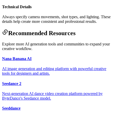
Technical Details
Always specify camera movements, shot types, and lighting. These
details help create more consistent and professional results.
Recommended Resources
Explore more AI generation tools and communities to expand your
creative workflow.
Nana Banana AI
AI image generation and editing platform with powerful creative
tools for designers and artists.
Seedance 2
Next-generation AI dance video creation platform powered by
ByteDance's Seedance model.
Seeddance