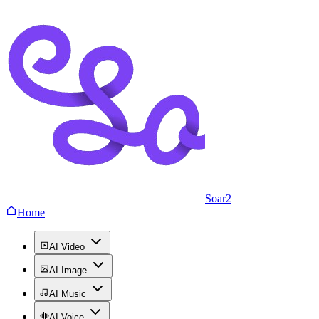
Soar2
Home
AI Video
AI Image
AI Music
AI Voice