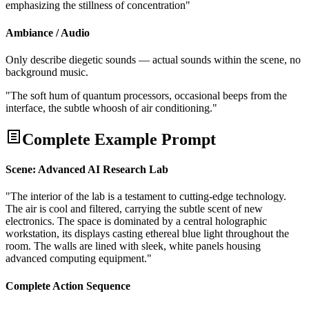
emphasizing the stillness of concentration"
Ambiance / Audio
Only describe diegetic sounds — actual sounds within the scene, no
background music.
"The soft hum of quantum processors, occasional beeps from the
interface, the subtle whoosh of air conditioning."
Complete Example Prompt
Scene: Advanced AI Research Lab
"The interior of the lab is a testament to cutting-edge technology.
The air is cool and filtered, carrying the subtle scent of new
electronics. The space is dominated by a central holographic
workstation, its displays casting ethereal blue light throughout the
room. The walls are lined with sleek, white panels housing
advanced computing equipment."
Complete Action Sequence